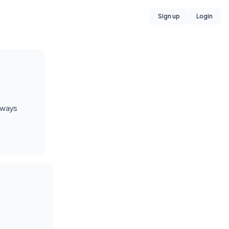
Sign up
Login
always