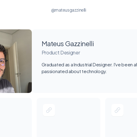
@mateusgazzinelli
Mateus Gazzinelli
Product Designer
Graduated as a Industrial Designer. I've been 
passionated about technology.