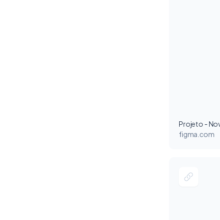
figma.com