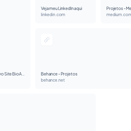
Veja meu LinkedIn aqui
Projetos - M
linkedin.com
medium.co
Projeto - Novo Site BioAtlas
Behance - Projetos
behance.net