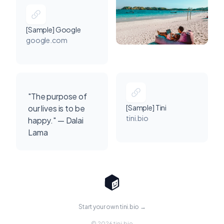
[Sample] Google
google.com
"The purpose of
our lives is to be
[Sample] Tini
tini.bio
happy." — Dalai
Lama
Start your own tini.bio →
© 2026 tini.bio