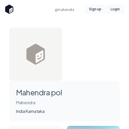
Sign up
Login
@mahendra
Mahendra pol
Mahendra
India Karnataka