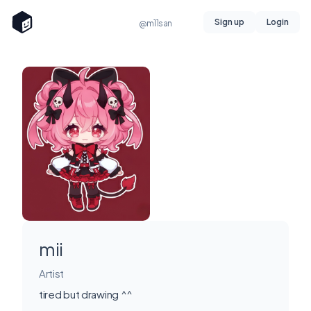
Sign up
Login
@m11san
mii
Artist
tired but drawing ^^