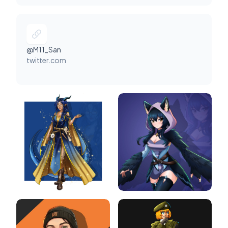
@M11_San
twitter.com