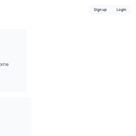
Sign up
Login
rite