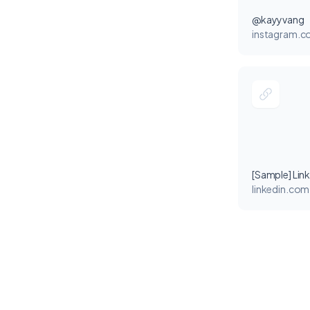
@kayyvang
instagram.
[Sample] Lin
linkedin.com