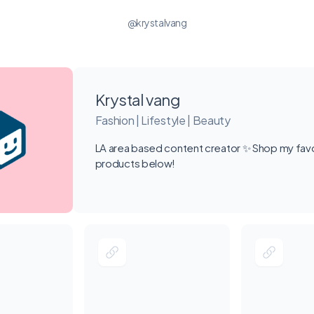
@krystalvang
Krystal vang
Fashion | Lifestyle | Beauty
LA area based content creator ✨ Shop my favo
products below!