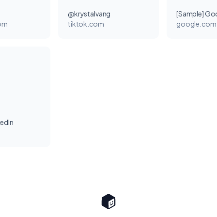
@krystalvang
[Sample] Go
com
tiktok.com
google.com
kedIn