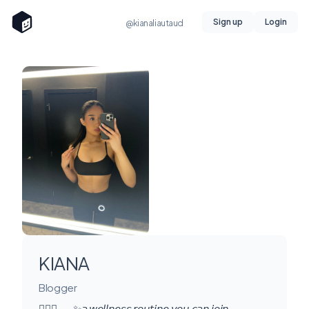
Sign up
Login
@kianaliautaud
KIANA
Blogger
🧘🏻‍♀️ 𓂃 ✨𝘢 𝘸𝘦𝘭𝘭𝘯𝘦𝘴𝘴 𝘳𝘰𝘶𝘵𝘪𝘯𝘦 𝘺𝘰𝘶 𝘤𝘢𝘯 𝘫𝘰𝘪𝘯