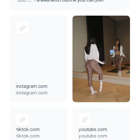
instagram.com
instagram.com
tiktok.com
youtube.com
tiktok.com
youtube.com