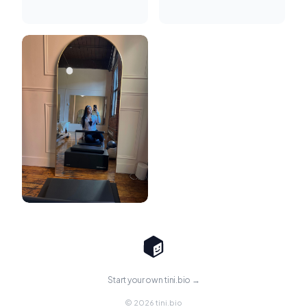
Start your own tini.bio →
© 2026 tini.bio