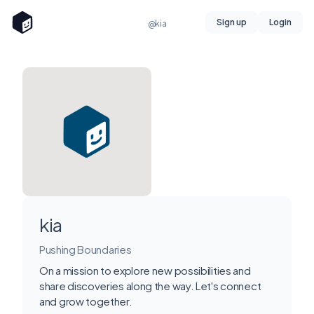
Sign up
Login
@kia
kia
Pushing Boundaries
On a mission to explore new possibilities and
share discoveries along the way. Let's connect
and grow together.