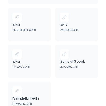
@kia
@kia
instagram.com
twitter.com
@kia
[Sample] Google
tiktok.com
google.com
[Sample] LinkedIn
linkedin.com