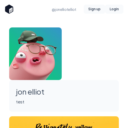
Sign up
Login
@jonelliotelliot
jon elliot
test