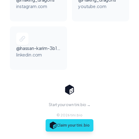
instagram.com
youtube.com
@hassan-karim-3b1530374
linkedin.com
Start your own tini.bio →
© 2026 tini.bio
Claim your tini.bio