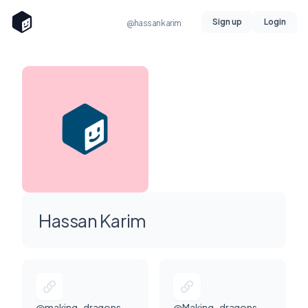
Sign up
Login
@hassankarim
Hassan Karim
@making_dragons
@Making_dragons