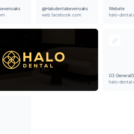
sevenoaks
@Halodentalsevenoaks
Website
com
web.facebook.com
halo-dental.
03.General D
halo-dental.