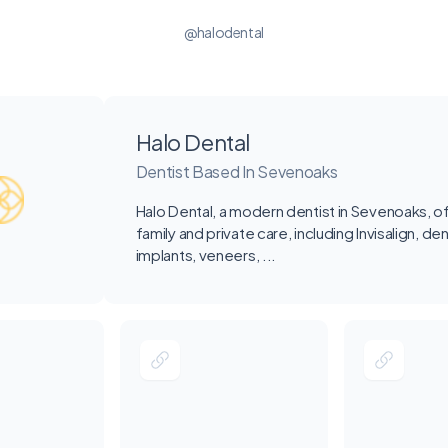
@halodental
Halo Dental
Dentist Based In Sevenoaks
Halo Dental, a modern dentist in Sevenoaks, o
family and private care, including Invisalign, den
implants, veneers, ...