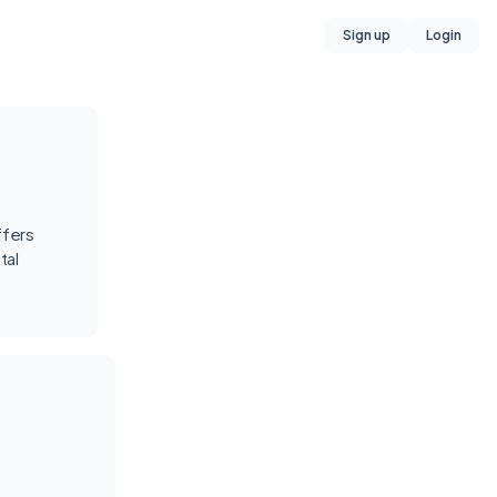
Sign up
Login
ffers
tal