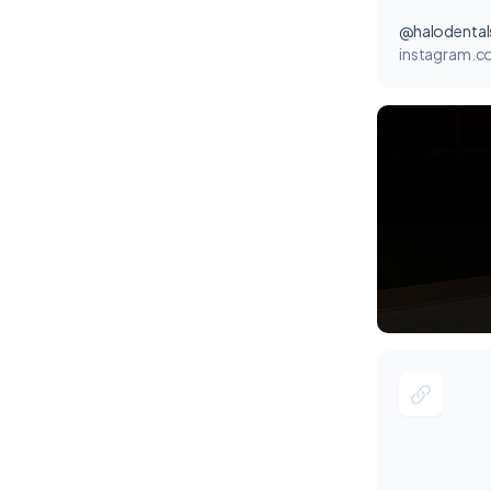
@halodental
instagram.