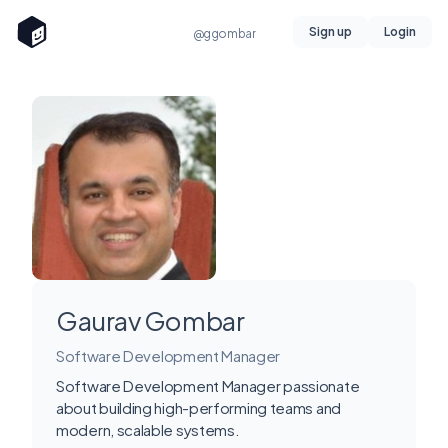
Sign up
Login
@ggombar
Gaurav Gombar
Software Development Manager
Software Development Manager passionate
about building high-performing teams and
modern, scalable systems.