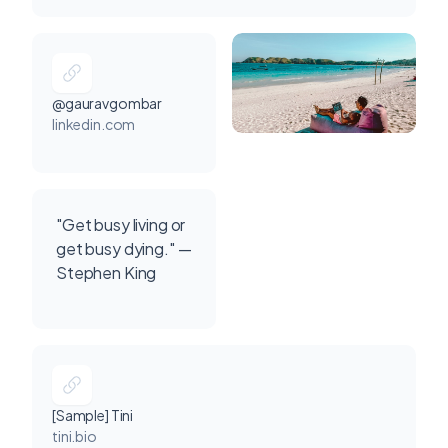
@gauravgombar
linkedin.com
"Get busy living or
get busy dying." —
Stephen King
[Sample] Tini
tini.bio