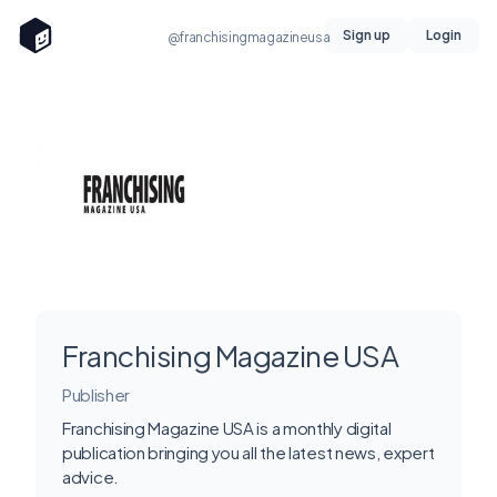
Sign up
Login
@franchisingmagazineusa
Franchising Magazine USA
Publisher
Franchising Magazine USA is a monthly digital
publication bringing you all the latest news, expert
advice.