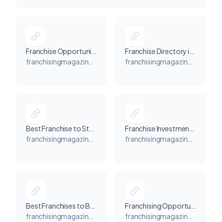
Franchise Opportunity in the USA | Best Franchising Business Opportunities in US - Franchising Magazine USA
Franchise Directory in USA - Franchising Magazine USA
franchisingmagazineusa.com
franchisingmagazineusa.com
Best Franchise to Start in USA - Franchising Magazine USA
Franchise Investments Opportunities in USA - Franchising Magazine USA
franchisingmagazineusa.com
franchisingmagazineusa.com
Best Franchises to Buy | Franchises to Own in USA - Franchising Magazine USA
Franchising Opportunities for Veterans in the US - Franchising Magazine USA
franchisingmagazineusa.com
franchisingmagazineusa.com