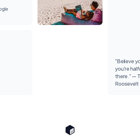
ogle
"Believe y
you're hal
there." — 
Roosevelt