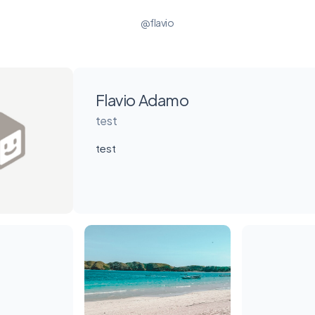
@flavio
Flavio Adamo
test
test