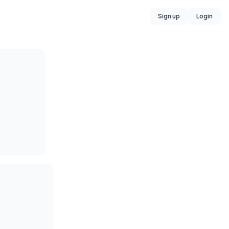
Sign up
Login