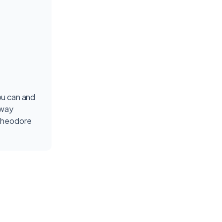
ou can and
fway
Theodore