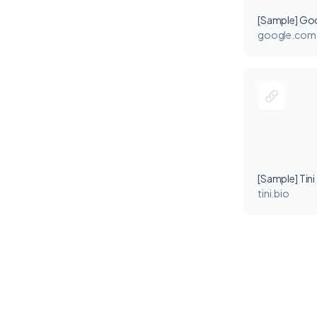
[Sample] Go
google.com
[Sample] Tini
tini.bio