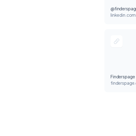
@finderspag
linkedin.com
Finderspage
finderspage