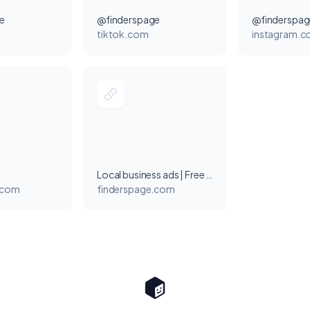
e
@finderspage
@finderspag
tiktok.com
instagram.
Local business ads | Free Listings on FindersPage
.com
finderspage.com