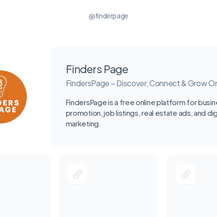
@finderpage
Finders Page
FindersPage – Discover, Connect & Grow On
FindersPage is a free online platform for busi
promotion, job listings, real estate ads, and dig
marketing.