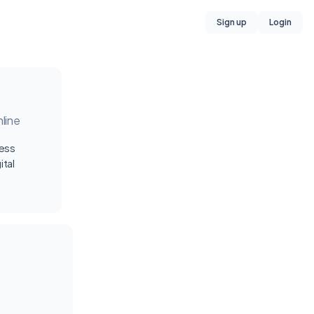
Sign up
Login
line
ness
ital