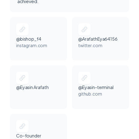
achieved.
@bishop_f4
@ArafathEya64156
instagram.com
twitter.com
@Eyasin Arafath
@Eyasin-terminal
github.com
Co-founder