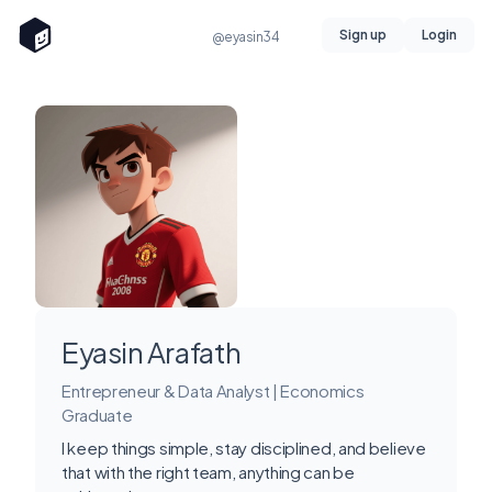
Sign up
Login
@eyasin34
Eyasin Arafath
Entrepreneur & Data Analyst | Economics
Graduate
I keep things simple, stay disciplined, and believe
that with the right team, anything can be