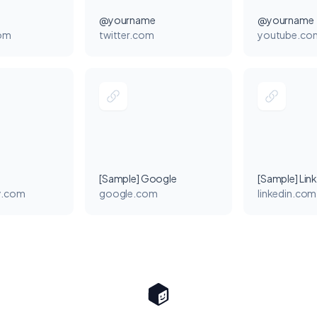
@yourname
@yourname
com
twitter.com
youtube.co
[Sample] Google
[Sample] Lin
y.com
google.com
linkedin.com