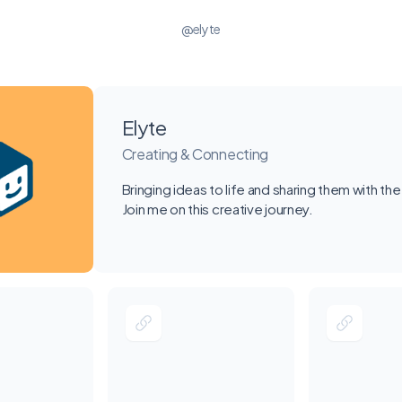
@elyte
Elyte
Creating & Connecting
Bringing ideas to life and sharing them with the
Join me on this creative journey.