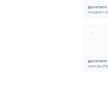
@yourname
instagram.
@yourname
open.spotif