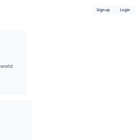
Sign up
Login
 world.