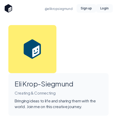
Sign up
Login
@elikropsiegmund
Eli Krop-Siegmund
Creating & Connecting
Bringing ideas to life and sharing them with the
world. Join me on this creative journey.