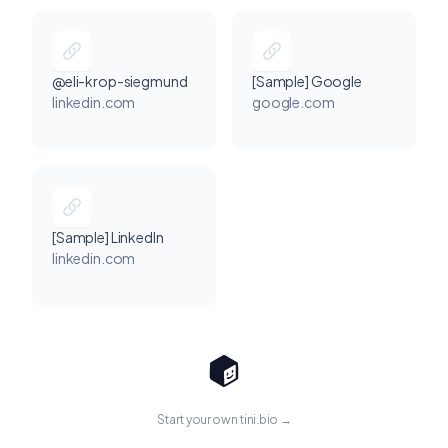
@eli-krop-siegmund
[Sample] Google
linkedin.com
google.com
[Sample] LinkedIn
linkedin.com
Start your own tini.bio →