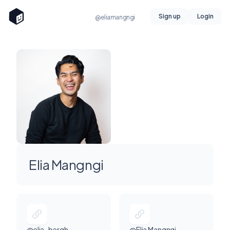
Sign up
Login
@eliamangngi
Elia Mangngi
@elia_bergh
@Elia Mangngi