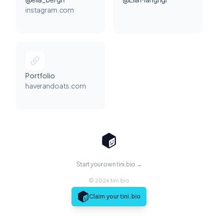
instagram.com
Portfolio
haverandoats.com
Start your own tini.bio →
© 2026 tini.bio
Claim your tini.bio