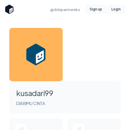
Sign up
Login
@didepanmereka
kusadari99
DIARIMU CINTA