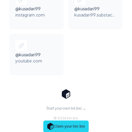
@kusadari99
@kusadari99
instagram.com
kusadari99.substack.com
@kusadari99
youtube.com
Start your own tini.bio →
© 2026 tini.bio
Claim your tini.bio