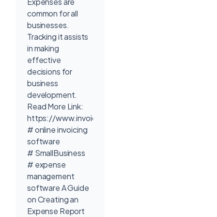
Expenses are
common for all
businesses.
Tracking it assists
in making
effective
decisions for
business
development.
Read More Link:
https://www.invoicetemple.com/pricing/
# online invoicing
software
# SmallBusiness
# expense
management
software A Guide
on Creating an
Expense Report