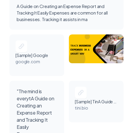
A Guide on Creating an Expense Report and
Tracking It Easily Expenses are common for all
businesses. Tracking it assists in ma
[Sample] Google
google.com
"The mind is
everytA Guide on
[Sample] TinA Guide on Creating an Expense Report and Tracking It Easily Expenses are common for all businesses. Tracking it assists in making effective decisions for business development. Read More Link: https://www.invoicetemple.com/pricing/ # online invoicing software # SmallBusiness # expense management software i
Creating an
tini.bio
Expense Report
and Tracking It
Easily