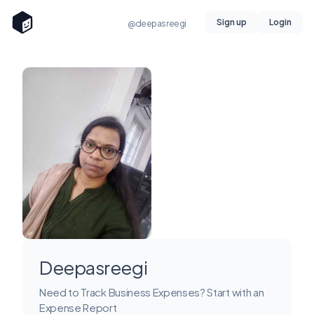
Sign up
Login
@deepasreegi
Deepasreegi
Need to Track Business Expenses? Start with an
Expense Report