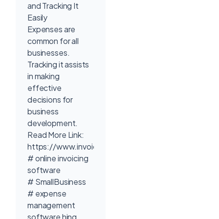
and Tracking It
Easily
Expenses are
common for all
businesses.
Tracking it assists
in making
effective
decisions for
business
development.
Read More Link:
https://www.invoicetemple.com/pricing/
# online invoicing
software
# SmallBusiness
# expense
management
software hing.