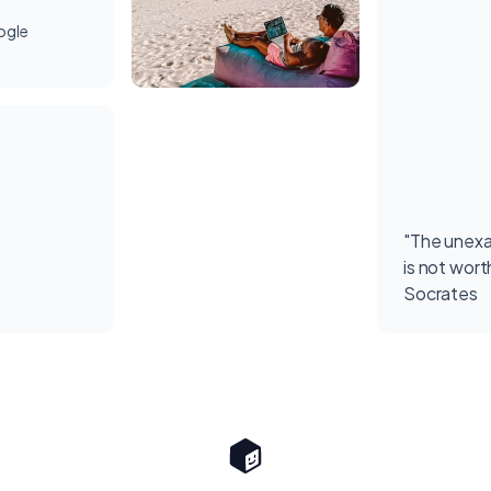
ogle
"The unexa
is not worth
Socrates