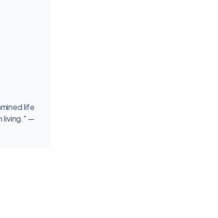
mined life
 living." —