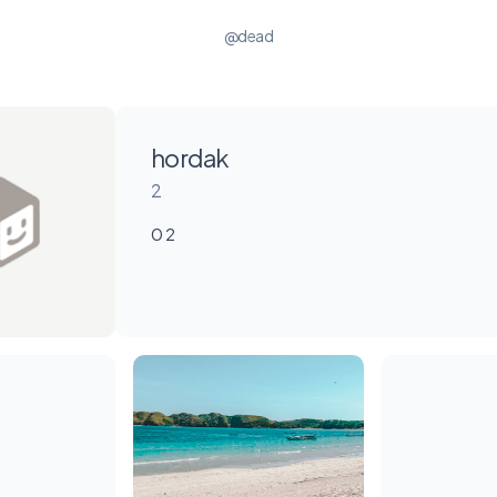
@dead
hordak
2
0 2