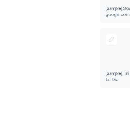
[Sample] Go
google.com
[Sample] Tini
tini.bio