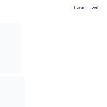
Sign up
Login