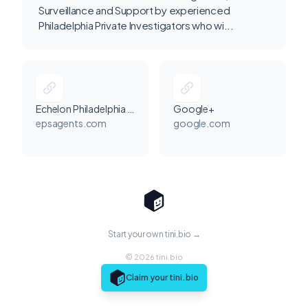
Surveillance and Support by experienced
Philadelphia Private Investigators who wi...
Echelon Philadelphia Security Guards
Google+
epsagents.com
google.com
Start your own tini.bio →
© 2026 tini.bio
Claim your tini.bio