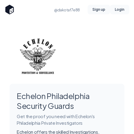
Sign up
Login
@dakotaf7e88
Echelon Philadelphia
Security Guards
Get the proof you need with Echelon's
Philadelphia Private Investigators
Echelon offers the skilled Investigations,