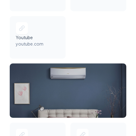
Youtube
youtube.com