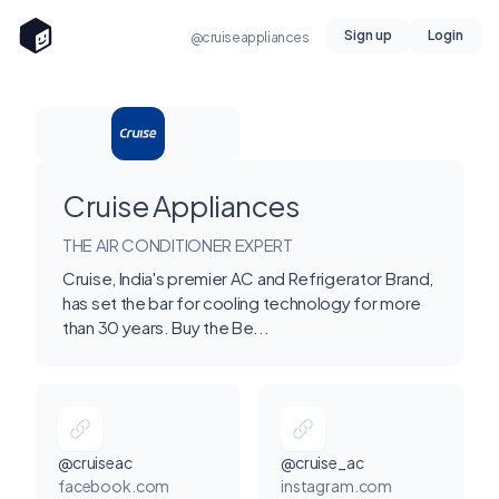
Sign up
Login
@cruiseappliances
Cruise Appliances
THE AIR CONDITIONER EXPERT
Cruise, India's premier AC and Refrigerator Brand,
has set the bar for cooling technology for more
than 30 years. Buy the Be...
@cruiseac
@cruise_ac
facebook.com
instagram.com