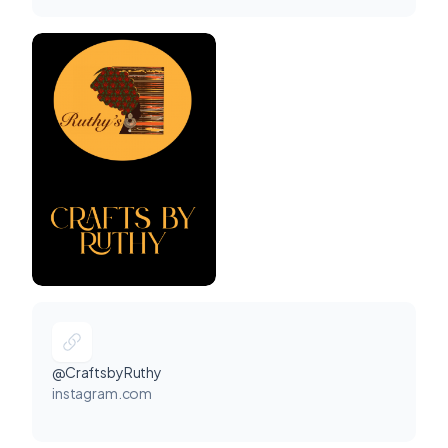
@CraftsbyRuthy
instagram.com