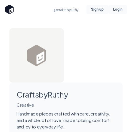
Sign up
Login
@craftsbyruthy
CraftsbyRuthy
Creative
Handmade pieces crafted with care, creativity,
and a whole lot of love; made to bring comfort
and joy to everyday life.