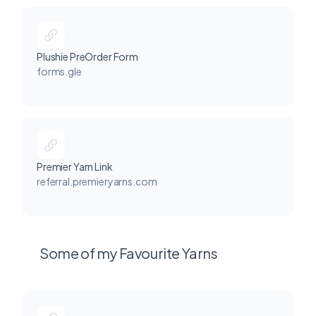
Plushie PreOrder Form
forms.gle
Premier Yarn Link
referral.premieryarns.com
Some of my Favourite Yarns