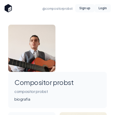
Sign up
Login
@compositorprobst
Compositor probst
compositor probst
biografia