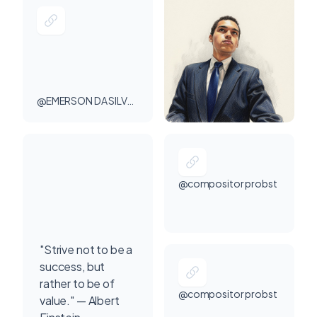
@EMERSON DA SILVA PROBST
@compositor probst
"Strive not to be a
success, but
rather to be of
@compositor probst
value." — Albert