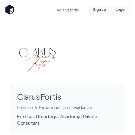
Sign up
Login
@clarusfortis
Clarus Fortis
Premium International Tarot Guidance
Elite Tarot Readings | Academy | Private
Consultant