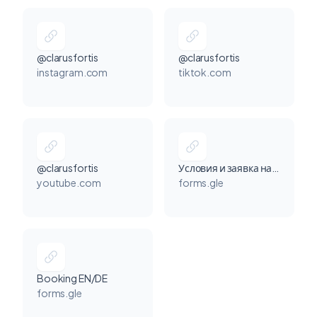
@clarusfortis
@clarusfortis
instagram.com
tiktok.com
@clarusfortis
Условия и заявка на сотрудничество
youtube.com
forms.gle
Booking EN/DE
forms.gle