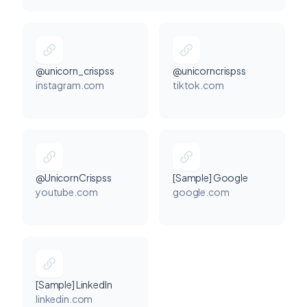
@unicorn_crispss
@unicorncrispss
instagram.com
tiktok.com
@UnicornCrispss
[Sample] Google
youtube.com
google.com
[Sample] LinkedIn
linkedin.com