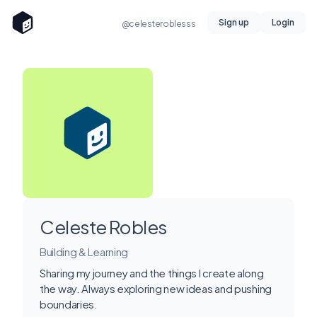
Sign up
Login
@celesteroblesss
Celeste Robles
Building & Learning
Sharing my journey and the things I create along
the way. Always exploring new ideas and pushing
boundaries.