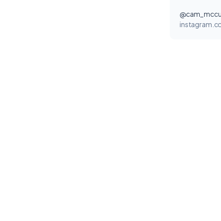
@cam_mccul
instagram.