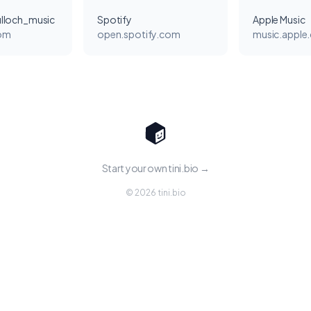
loch_music
Spotify
Apple Music
com
open.spotify.com
music.apple
Start your own tini.bio →
© 2026 tini.bio