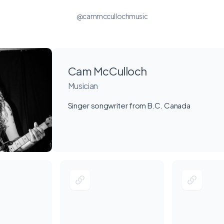
@cammccullochmusic
Cam McCulloch
Musician
Singer songwriter from B.C. Canada