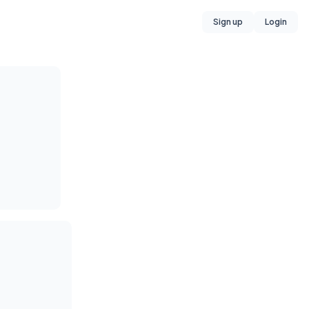
Sign up
Login