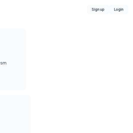
Sign up
Login
lism