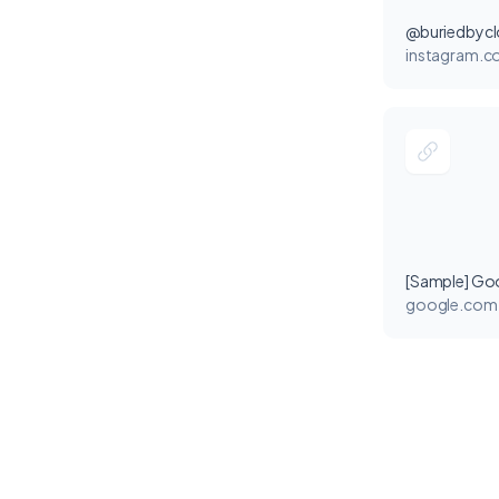
@buriedbyc
instagram.
[Sample] Go
google.com