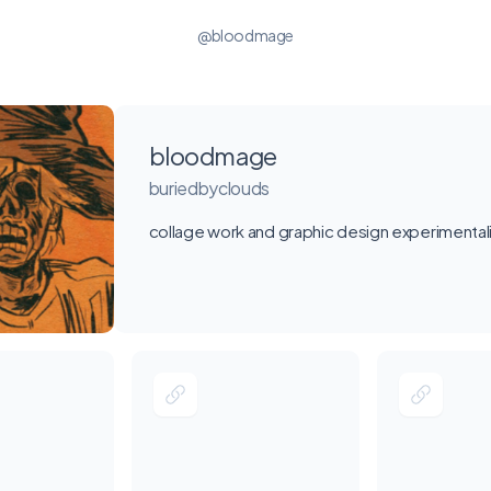
@bloodmage
bloodmage
buriedbyclouds
collage work and graphic design experimenta