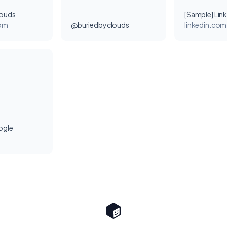
louds
[Sample] Lin
com
@buriedbyclouds
linkedin.com
ogle