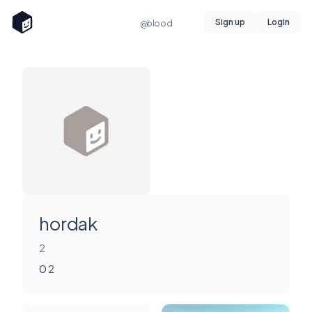
Sign up
Login
@blood
hordak
2
0 2