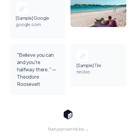
[Sample] Google
google.com
"Believe you can
and you're
[Sample] Tini
halfway there." —
tini.bio
Theodore
Roosevelt
Start your own tini.bio →