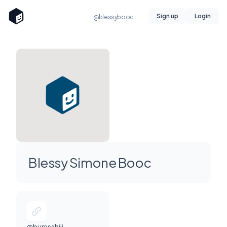
Sign up
Login
@blessybooc
Blessy Simone Booc
@buresshiii