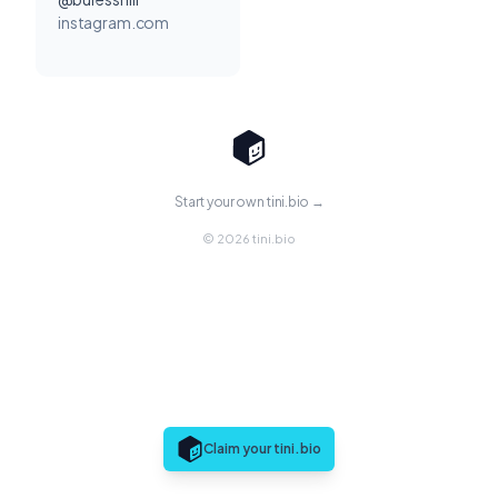
instagram.com
Start your own tini.bio →
© 2026 tini.bio
Claim your tini.bio