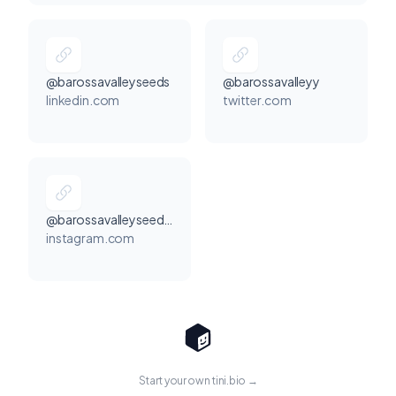
@barossavalleyseeds
@barossavalleyy
linkedin.com
twitter.com
@barossavalleyseedsofficial
instagram.com
Start your own tini.bio →