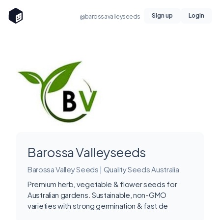
Sign up
Login
@barossavalleyseeds
Barossa Valleyseeds
Barossa Valley Seeds | Quality Seeds Australia
Premium herb, vegetable & flower seeds for
Australian gardens. Sustainable, non-GMO
varieties with strong germination & fast de