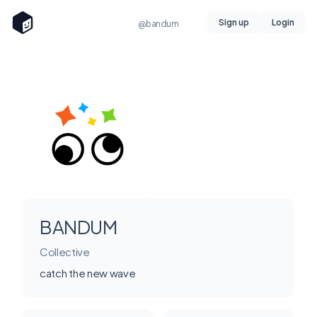
Sign up
Login
@bandum
BANDUM
Collective
catch the new wave