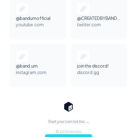
@bandumofficial
@CREATEDBYBANDUM
youtube.com
twitter.com
@band.um
join the discord!
instagram.com
discord.gg
Start your own tini.bio →
© 2026 tini.bio