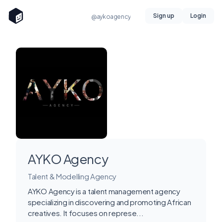
Sign up
Login
@aykoagency
AYKO Agency
Talent & Modelling Agency
AYKO Agency is a talent management agency
specializing in discovering and promoting African
creatives. It focuses on represe...