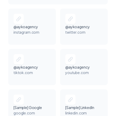
@aykoagency
@aykoagency
instagram.com
twitter.com
@aykoagency
@aykoagency
tiktok.com
youtube.com
[Sample] Google
[Sample] LinkedIn
google.com
linkedin.com