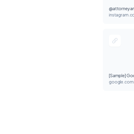
@attorneyan
instagram.
[Sample] Go
google.com