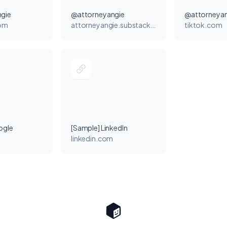
gie
@attorneyangie
@attorneyan
com
attorneyangie.substack.com
tiktok.com
ogle
[Sample] LinkedIn
linkedin.com