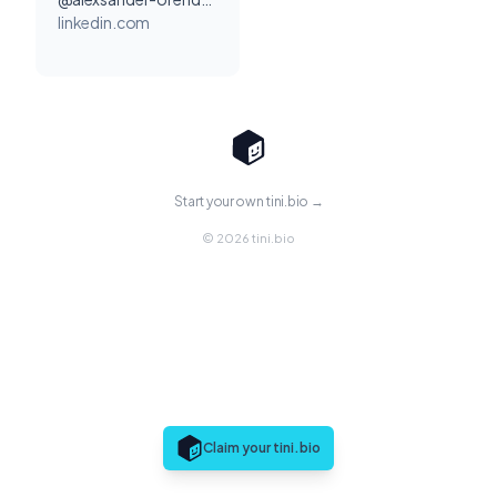
linkedin.com
Start your own tini.bio →
© 2026 tini.bio
Claim your tini.bio