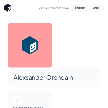
Sign up
Login
@alexsanderorendain
Alexsander Orendain
@alexsander-orendain