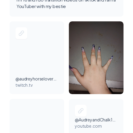
YouTuber with my bestie
@audreyhorselover20000000
twitch.tv
@AudreyandChalk1540
youtube.com