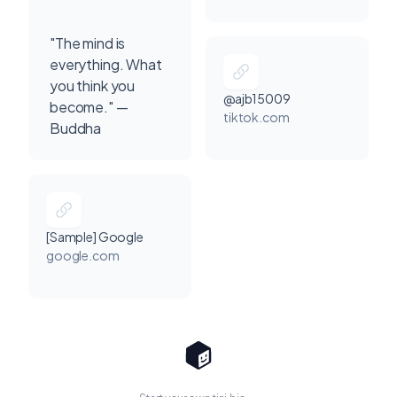
"The mind is
everything. What
you think you
@ajb15009
become." —
tiktok.com
Buddha
[Sample] Google
google.com