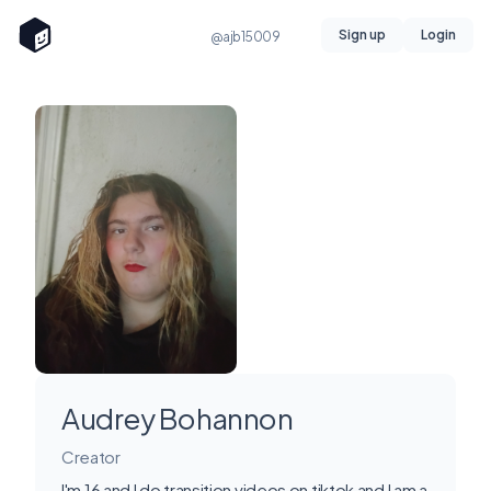
Sign up
Login
@ajb15009
Audrey Bohannon
Creator
I'm 16 and I do transition videos on tiktok and I am a