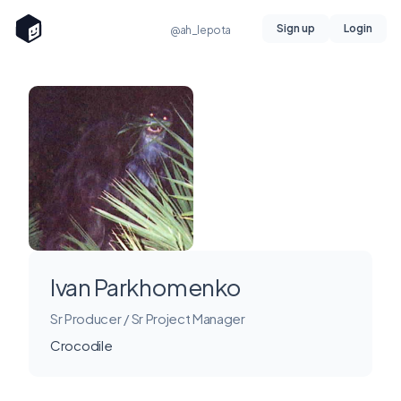
Sign up
Login
@ah_lepota
Ivan Parkhomenko
Sr Producer / Sr Project Manager
Crocodile