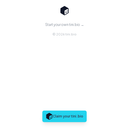
Start your own tini.bio →
© 2026 tini.bio
Claim your tini.bio