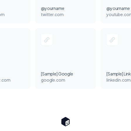
@yourname
@yourname
com
twitter.com
youtube.co
[Sample] Google
[Sample] Lin
y.com
google.com
linkedin.com