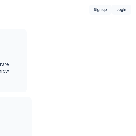
Sign up
Login
share
 grow