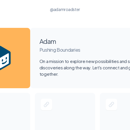
@adamroadster
Adam
Pushing Boundaries
On a mission to explore new possibilities and 
discoveries along the way. Let's connect and
together.