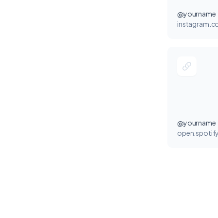
@yourname
instagram.
@yourname
open.spotif