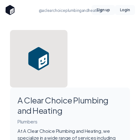
Sign up
Login
@aclearchoiceplumbingandheating
A Clear Choice Plumbing
and Heating
Plumbers
At A Clear Choice Plumbing and Heating, we
specialize in a wide range of services including