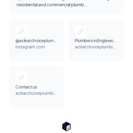
residential and commercial plumb...
@aclearchoiceplumbing
Plumbers in Englewood
instagram.com
aclearchoiceplumbingandheating.com
Contact us
aclearchoiceplumbingandheating.com