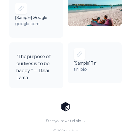
[Sample] Google
google.com
"The purpose of
our lives is to be
[Sample] Tini
tini.bio
happy." — Dalai
Lama
Start your own tini.bio →
© 2026 tini.bio