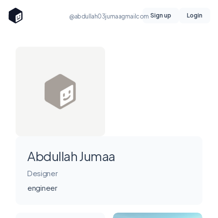
Sign up
Login
@abdullah03jumaagmailcom
Abdullah Jumaa
Designer
engineer