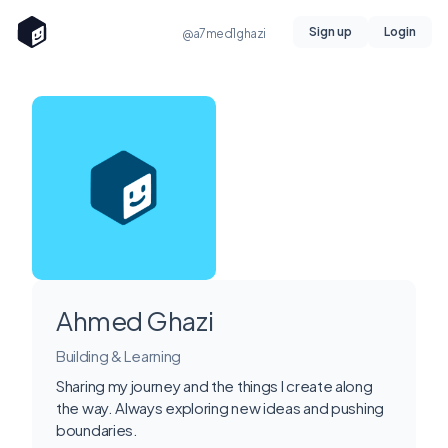
Sign up
Login
@a7med1ghazi
Ahmed Ghazi
Building & Learning
Sharing my journey and the things I create along
the way. Always exploring new ideas and pushing
boundaries.