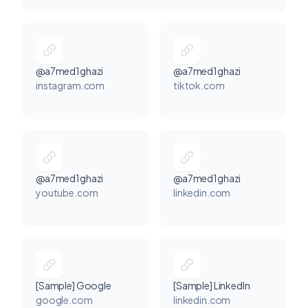
@a7med1ghazi
@a7med1ghazi
instagram.com
tiktok.com
@a7med1ghazi
@a7med1ghazi
youtube.com
linkedin.com
[Sample] Google
[Sample] LinkedIn
google.com
linkedin.com