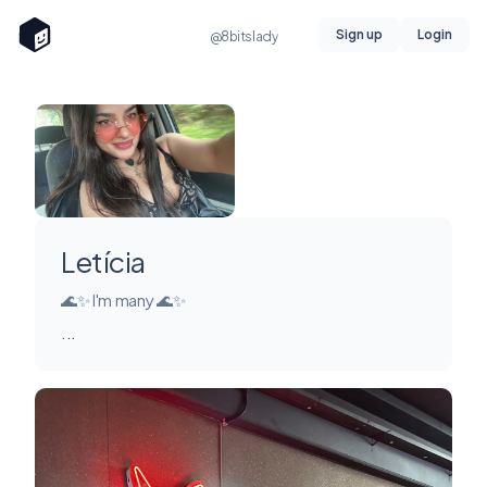
Sign up
Login
@8bitslady
Letícia
🌊✨ I'm many 🌊✨
...