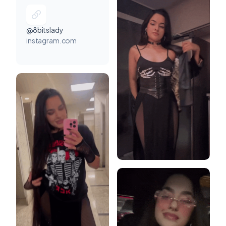
@8bitslady
instagram.com