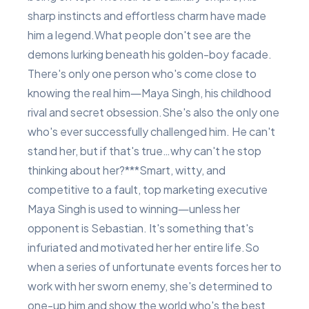
sharp instincts and effortless charm have made
him a legend.What people don't see are the
demons lurking beneath his golden-boy facade.
There's only one person who's come close to
knowing the real him―Maya Singh, his childhood
rival and secret obsession.She's also the only one
who's ever successfully challenged him. He can't
stand her, but if that's true…why can't he stop
thinking about her?***Smart, witty, and
competitive to a fault, top marketing executive
Maya Singh is used to winning―unless her
opponent is Sebastian. It's something that's
infuriated and motivated her her entire life.So
when a series of unfortunate events forces her to
work with her sworn enemy, she's determined to
one-up him and show the world who's the best