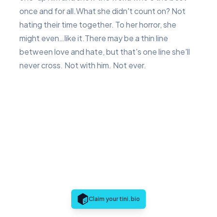
once and for all.What she didn't count on? Not
hating their time together. To her horror, she
might even…like it.There may be a thin line
between love and hate, but that's one line she'll
never cross. Not with him. Not ever.
Claim your tini.bio