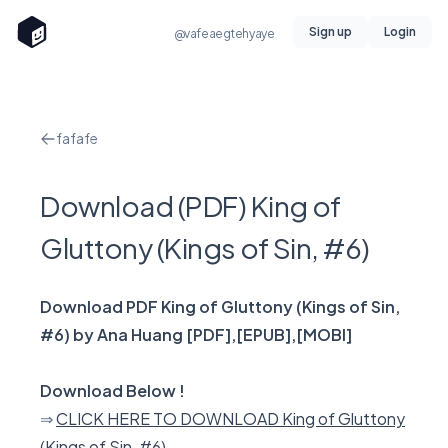
Sign up
Login
@vafeaegtehyaye
fafafe
Download (PDF) King of
Gluttony (Kings of Sin, #6)
Download PDF King of Gluttony (Kings of Sin,
#6) by Ana Huang [PDF],[EPUB],[MOBI]
Download Below !
⇒
CLICK HERE TO DOWNLOAD King of Gluttony
(Kings of Sin, #6)