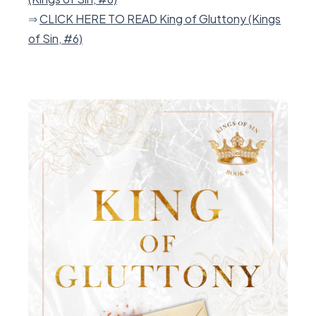
⇒
CLICK HERE TO READ King of Gluttony (Kings
of Sin, #6)