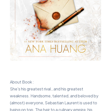
About Book :
She's his greatest rival…and his greatest
weakness. Handsome, talented, and beloved by
(almost) everyone, Sebastian Laurent is used to
being on top. The heir to a culinary empire, his