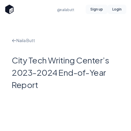
Sign up
Login
@nailabutt
Naila Butt
City Tech Writing Center’s
2023-2024 End-of-Year
Report